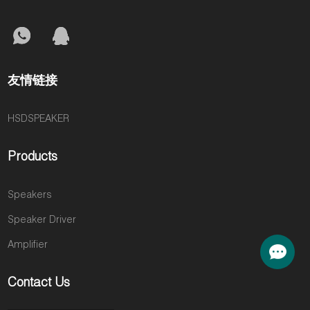
友情链接
HSDSPEAKER
Products
Speakers
Speaker Driver
Amplifier
Contact Us