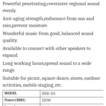
Powerful penetrating,coverinter-regional sound
evenly.
Anti-aging strength,endurance from sun and
rain,prevent moisture.
Wonderful music from good, balanced sound
quality.
Available to connect with other speakers to
expand.
Long working hours,spread sound to a wide
range.
Suitable for picnic, square dance, stores, outdoor
activities, mobile singing, etc.
MODEL
HSD-151
Power(RMS)
120W