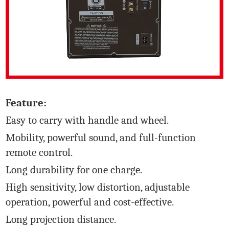
Feature:
Easy to carry with handle and wheel.
Mobility, powerful sound, and full-function
remote control.
Long durability for one charge.
High sensitivity, low distortion, adjustable
operation, powerful and cost-effective.
Long projection distance.