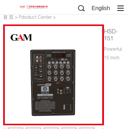
English
首 页
>
Pdoduct Center
>
Speakers
>
Portable Trolley
HSD-
Speaker
>
Wooden Case
151
Powerful
15 Inch