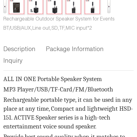
Rechargeable Outdoor Speaker System for Events
BT/USB/AUX,Line out,SD,TF,MIC input*2
Description
Package Information
Inquiry
ALL IN ONE Portable Speaker System
MP3 Player/USB/TF-Card/FM/Bluetooth
Rechargeable portable type, it can be used in any
place at any time, Compact and lightweight HSD-
151. ACTIVE Speaker series is a high-tech
entertainment voice sound speaker.
Provide best sound quality when it matches to