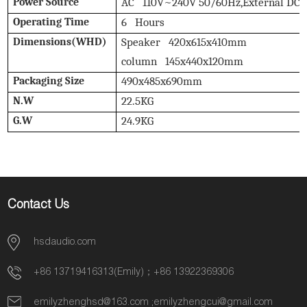
Power Source
AC 110V~240V 50/60Hz,External DC 
Operating Time
6 Hours
Dimensions(WHD)
Speaker 420x615x410mm
column 145x440x120mm
Packaging Size
490x485x690mm
N.W
22.5KG
G.W
24.9KG
Contact Us
hsdaudio.com
+86 13719416313(Emily)；+86 13922369306
emilyzhenghsd@163.com
;
emilyzhengcui@gmail.com