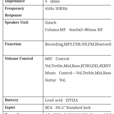
Impedance
4 ohms
Frequency
45Hz-20KHz
Response
Speaker Unit
15inch
Column:MF 4inchx2+80mm HF
Function
Recording,MP3,USB/SD,FM,Bluetooth,
Volume Control
MIC Control-
Vol,Treble,Mid,Bass,ECHO,DELAY,REV
Music Control—Vol,Treble,Mid,Bass
Guitar Vol,
Battery
Lead-acid 12V12A
Input
RCA &6.5” Standard Jack