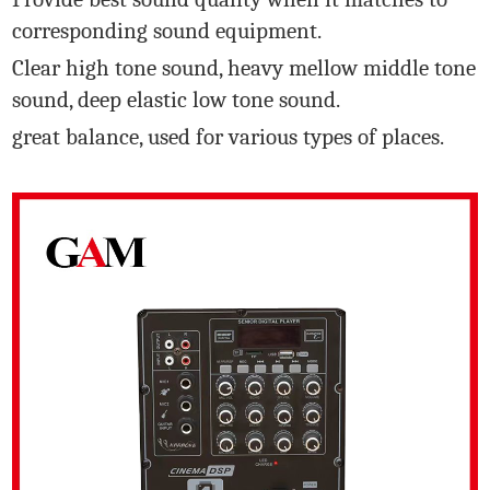
corresponding sound equipment.
Clear high tone sound, heavy mellow middle tone
sound, deep elastic low tone sound.
great balance, used for various types of places.