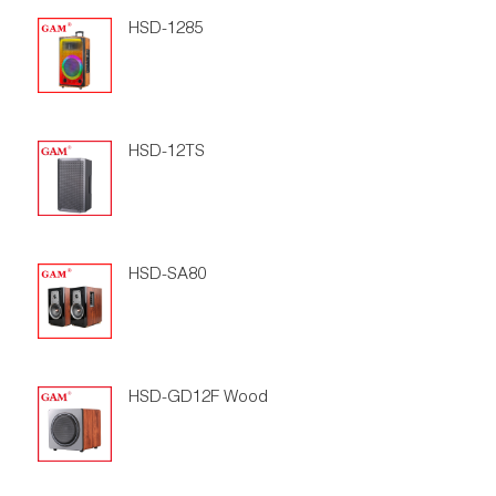
HSD-1285
HSD-12TS
HSD-SA80
HSD-GD12F Wood