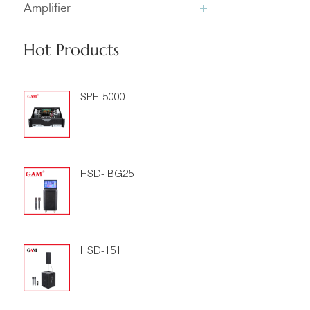
Amplifier
Hot Products
SPE-5000
HSD- BG25
HSD-151