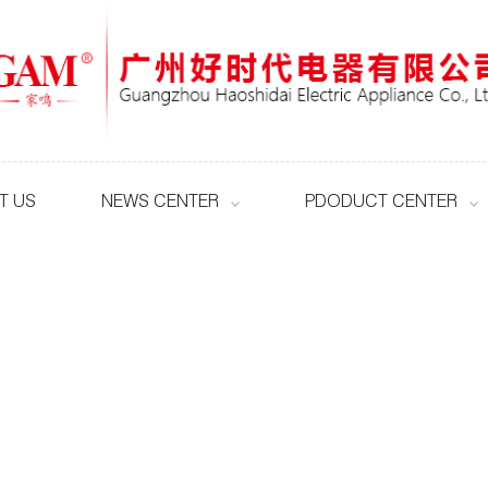
T US
NEWS CENTER
PDODUCT CENTER