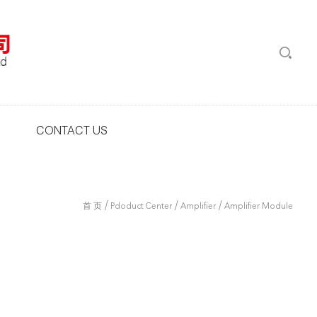
CONTACT US
/
/
/
首 页
Pdoduct Center
Amplifier
Amplifier Module