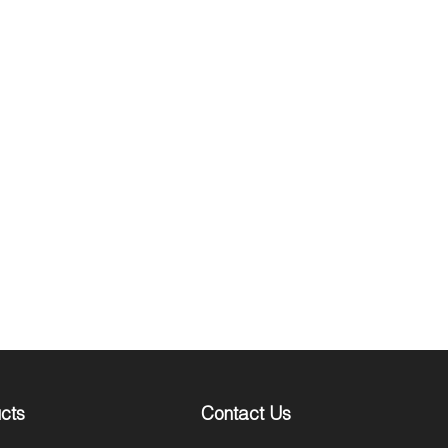
cts
Contact Us