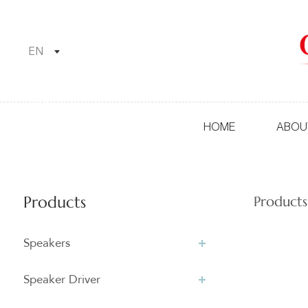
EN
HOME
ABOU
Products
Products
Speakers
Speaker Driver