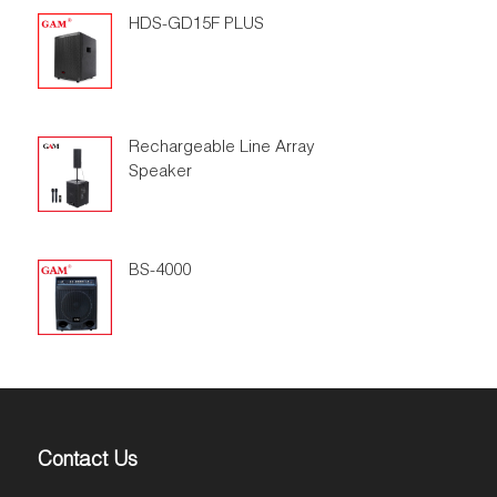
HDS-GD15F PLUS
Rechargeable Line Array
Speaker
BS-4000
Contact Us