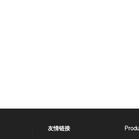
友情链接
Produ